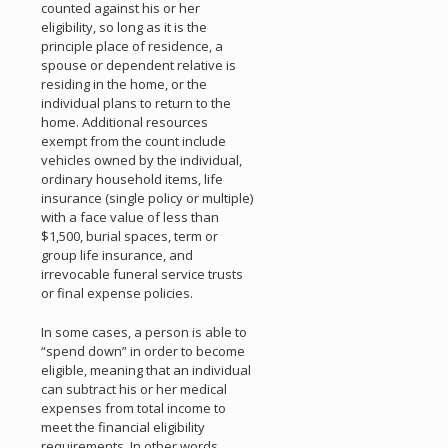
counted against his or her
eligibility, so long as it is the
principle place of residence, a
spouse or dependent relative is
residing in the home, or the
individual plans to return to the
home. Additional resources
exempt from the count include
vehicles owned by the individual,
ordinary household items, life
insurance (single policy or multiple)
with a face value of less than
$1,500, burial spaces, term or
group life insurance, and
irrevocable funeral service trusts
or final expense policies.
In some cases, a person is able to
“spend down” in order to become
eligible, meaning that an individual
can subtract his or her medical
expenses from total income to
meet the financial eligibility
requirements. In other words,