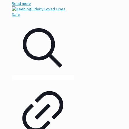
Read more