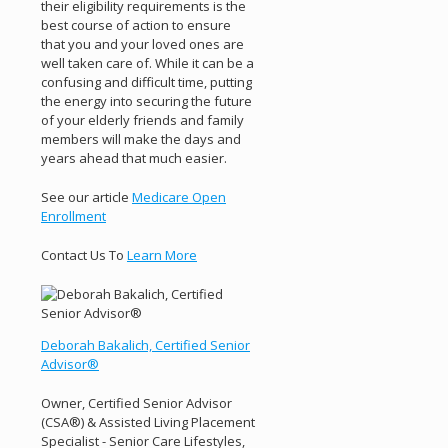
their eligibility requirements is the
best course of action to ensure
that you and your loved ones are
well taken care of. While it can be a
confusing and difficult time, putting
the energy into securing the future
of your elderly friends and family
members will make the days and
years ahead that much easier.
See our article
Medicare Open
Enrollment
Contact Us To
Learn More
Deborah Bakalich, Certified Senior
Advisor®
Owner, Certified Senior Advisor
(CSA®) & Assisted Living Placement
Specialist - Senior Care Lifestyles,