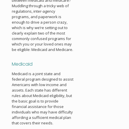
between medicaid and medicare?
Muddling through a tricky web of
regulations, inter-agency
programs, and paperwork is
enough to drive a person crazy,
which is why we’re setting out to
clearly explain two of the most
commonly confused programs for
which you or your loved ones may
be eligible: Medicaid and Medicare.
Medicaid
Medicaid is a joint state and
federal program designed to assist
Americans with low income and
assets. Each state has different
rules about Medicaid eligibility, but
the basic goal is to provide
financial assistance for those
individuals who may have difficulty
affording a sufficient medical plan
that covers their needs.