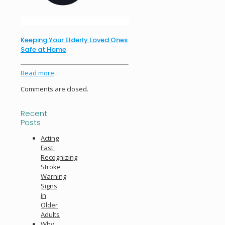
Keeping Your Elderly Loved Ones
Safe at Home
Read more
Comments are closed.
Recent
Posts
Acting
Fast:
Recognizing
Stroke
Warning
Signs
in
Older
Adults
Why