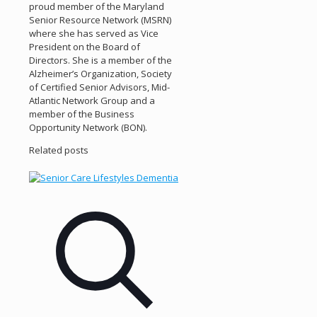
proud member of the Maryland
Senior Resource Network (MSRN)
where she has served as Vice
President on the Board of
Directors. She is a member of the
Alzheimer’s Organization, Society
of Certified Senior Advisors, Mid-
Atlantic Network Group and a
member of the Business
Opportunity Network (BON).
Related posts