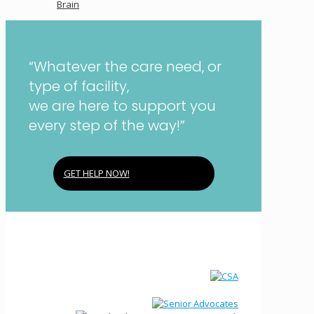
Brain
“Whatever the care need, or
type of facility,
we are here to support you
every step of the way!”
GET HELP NOW!