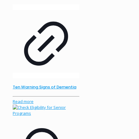
Ten Warning Signs of Dementia
Read more