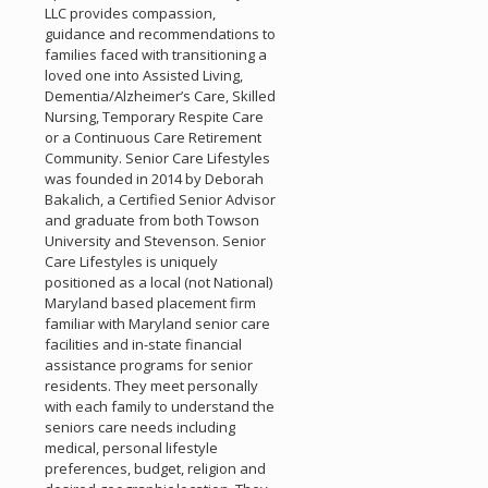
LLC provides compassion,
guidance and recommendations to
families faced with transitioning a
loved one into Assisted Living,
Dementia/Alzheimer’s Care, Skilled
Nursing, Temporary Respite Care
or a Continuous Care Retirement
Community. Senior Care Lifestyles
was founded in 2014 by Deborah
Bakalich, a Certified Senior Advisor
and graduate from both Towson
University and Stevenson. Senior
Care Lifestyles is uniquely
positioned as a local (not National)
Maryland based placement firm
familiar with Maryland senior care
facilities and in-state financial
assistance programs for senior
residents. They meet personally
with each family to understand the
seniors care needs including
medical, personal lifestyle
preferences, budget, religion and