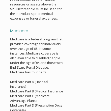
resources or assets above the
$2,500 threshold must be used for
the individual’s prior medical
expenses or funeral expenses.
Medicare
Medicare is a federal program that
provides coverage for individuals
over the age of 65. In some
instances, Medicare coverage is
also available to disabled people
under the age of 65 and those with
End-Stage Renal Disease.
Medicare has four parts:
Medicare Part A (Hospital
Insurance)
Medicare Part B (Medical Insurance
Medicare Part C (Medicare
Advantage Plans)
Medicare Part D (Prescription Drug
Coverage)