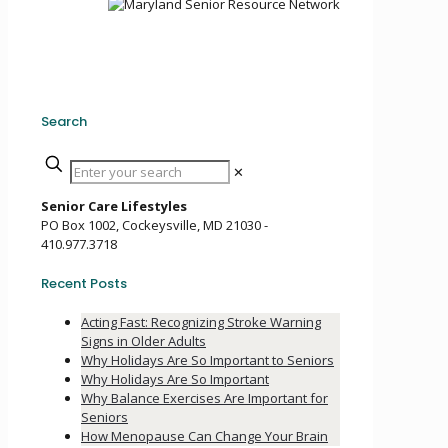
Search
✕
Senior Care Lifestyles
PO Box 1002, Cockeysville, MD 21030 -
410.977.3718
Recent Posts
Acting Fast: Recognizing Stroke Warning
Signs in Older Adults
Why Holidays Are So Important to Seniors
Why Holidays Are So Important
Why Balance Exercises Are Important for
Seniors
How Menopause Can Change Your Brain