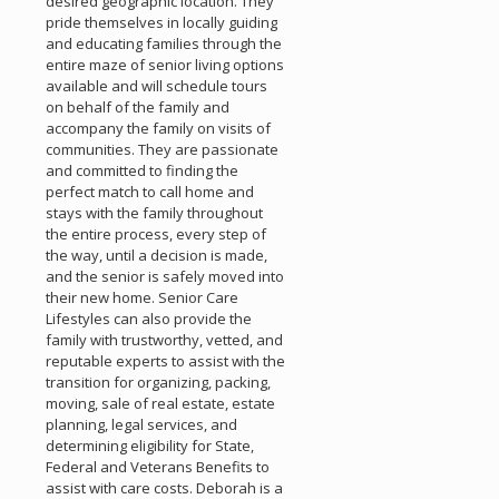
desired geographic location. They
pride themselves in locally guiding
and educating families through the
entire maze of senior living options
available and will schedule tours
on behalf of the family and
accompany the family on visits of
communities. They are passionate
and committed to finding the
perfect match to call home and
stays with the family throughout
the entire process, every step of
the way, until a decision is made,
and the senior is safely moved into
their new home. Senior Care
Lifestyles can also provide the
family with trustworthy, vetted, and
reputable experts to assist with the
transition for organizing, packing,
moving, sale of real estate, estate
planning, legal services, and
determining eligibility for State,
Federal and Veterans Benefits to
assist with care costs. Deborah is a