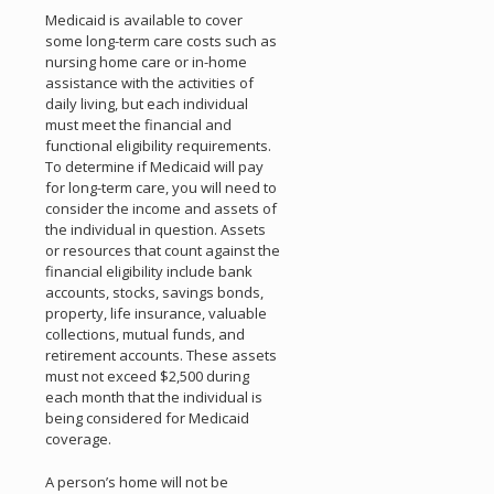
Medicaid is available to cover
some long-term care costs such as
nursing home care or in-home
assistance with the activities of
daily living, but each individual
must meet the financial and
functional eligibility requirements.
To determine if Medicaid will pay
for long-term care, you will need to
consider the income and assets of
the individual in question. Assets
or resources that count against the
financial eligibility include bank
accounts, stocks, savings bonds,
property, life insurance, valuable
collections, mutual funds, and
retirement accounts. These assets
must not exceed $2,500 during
each month that the individual is
being considered for Medicaid
coverage.
A person’s home will not be