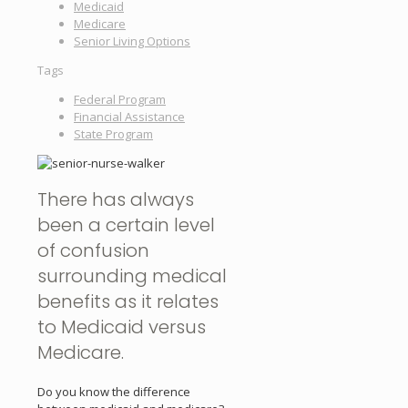
Medicaid
Medicare
Senior Living Options
Tags
Federal Program
Financial Assistance
State Program
There has always
been a certain level
of confusion
surrounding medical
benefits as it relates
to Medicaid versus
Medicare.
Do you know the difference