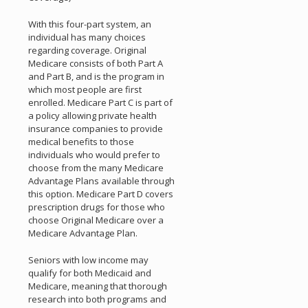
With this four-part system, an
individual has many choices
regarding coverage. Original
Medicare consists of both Part A
and Part B, and is the program in
which most people are first
enrolled. Medicare Part C is part of
a policy allowing private health
insurance companies to provide
medical benefits to those
individuals who would prefer to
choose from the many Medicare
Advantage Plans available through
this option. Medicare Part D covers
prescription drugs for those who
choose Original Medicare over a
Medicare Advantage Plan.
Seniors with low income may
qualify for both Medicaid and
Medicare, meaning that thorough
research into both programs and