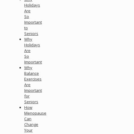
Holidays
Are
So
Important
to
Seniors
Why
Holidays
Are
So
Important
Why
Balance
Exercises
Are
Important
for
Seniors
How
Menopause
Can
Change
Your