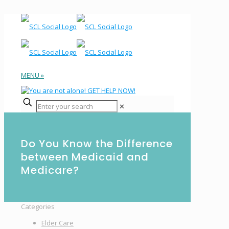
MENU »
✕
Do You Know the Difference
between Medicaid and
Medicare?
Categories
Elder Care