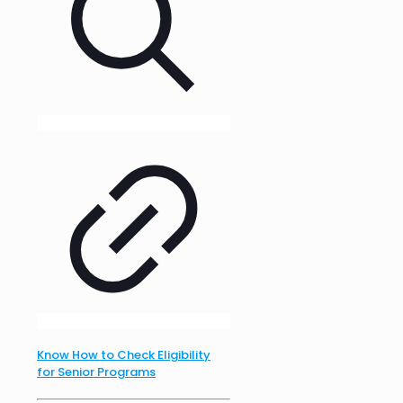
Know How to Check Eligibility
for Senior Programs